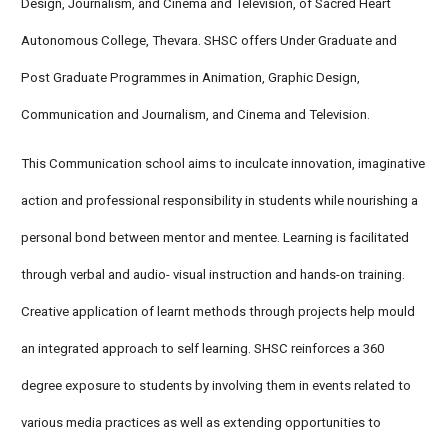
Design, Journalism, and Cinema and Television, of Sacred Heart
Autonomous College, Thevara. SHSC offers Under Graduate and
Post Graduate Programmes in Animation, Graphic Design,
Communication and Journalism, and Cinema and Television.
This Communication school aims to inculcate innovation, imaginative
action and professional responsibility in students while nourishing a
personal bond between mentor and mentee. Learning is facilitated
through verbal and audio- visual instruction and hands-on training.
Creative application of learnt methods through projects help mould
an integrated approach to self learning. SHSC reinforces a 360
degree exposure to students by involving them in events related to
various media practices as well as extending opportunities to