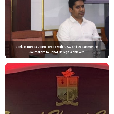
Bank of Baroda Joins Forces with IQAC and Department of
Journalism to Honor College Achievers