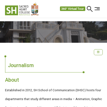
360° Virtual Tour
Journalism
About
Established in 2012, SH School of Communication (SHSC) hosts four
departments that study different areas in media – Animation, Graphic