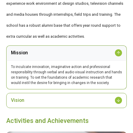
experience work environment at design studios, television channels
and media houses through internships, field trips and training. The
school has a robust alumni base that offers year round support to
extra curricular as well as academic activities.
Mission
To inculcate innovation, imaginative action and professional
responsibility through verbal and audio visual instruction and hands
on training. To set the foundations of academic research that
would instil the desire for bringing in changes in the society.
Vision
Activities and Achievements