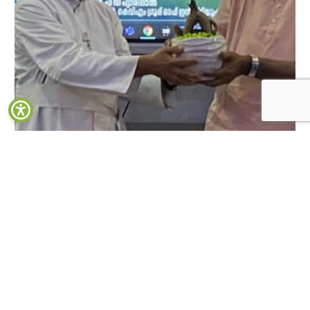
Launch of Wow Kochi, Media start-up by the Department of